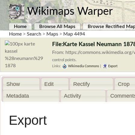
Wikimaps Warper
Home
Browse All Maps
Browse Rectified Ma
Home
>
Search
>
Maps
>
Map 4494
File:Karte Kassel Neumann 1878
From: https://commons.wikimedia.org
control points.
Links:
Wikimedia Commons
|
Export
Show
Edit
Rectify
Crop
Metadata
Activity
Comments
Export