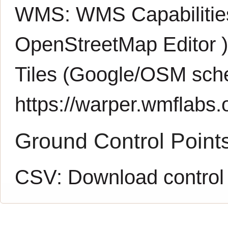
WMS:
WMS Capabiliti
OpenStreetMap Editor
Tiles (Google/OSM sch
https://warper.wmflabs.o
Ground Control Point
CSV:
Download control