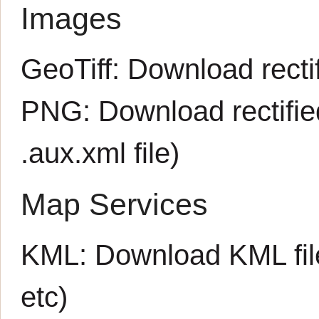
Images
GeoTiff:
Download rectif
PNG:
Download rectifi
.aux.xml
file)
Map Services
KML:
Download KML fil
etc)