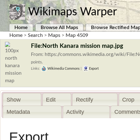
Wikimaps Warper
Home
Browse All Maps
Browse Rectified Ma
Home
>
Search
>
Maps
>
Map 4509
File:North Kanara mission map.jpg
From: https://commons.wikimedia.org/wiki/File:
points.
Links:
Wikimedia Commons
|
Export
Show
Edit
Rectify
Crop
Metadata
Activity
Comments
Export