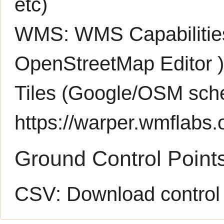
etc)
WMS:
WMS Capabiliti
OpenStreetMap Editor
Tiles (Google/OSM sch
https://warper.wmflabs.o
Ground Control Point
CSV:
Download control