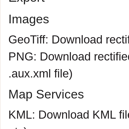
Images
GeoTiff:
Download rectif
PNG:
Download rectifi
.aux.xml
file)
Map Services
KML:
Download KML fil