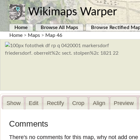
Wikimaps Warper
Home
Browse All Maps
Browse Rectified Ma
Home
>
Maps
>
Map 46
Show
Edit
Rectify
Crop
Align
Preview
Comments
There's no comments for this map, why not add one