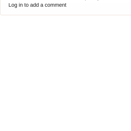
Log in to add a comment