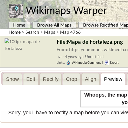
Wikimaps Warper
Home
Browse All Maps
Browse Rectified Ma
Home
>
Search
>
Maps
>
Map 4766
File:Mapa de Fortaleza.png
From: https://commons.wikimedia.o
over 4 years ago. Unrectified.
Links:
Wikimedia Commons
|
Export
Show
Edit
Rectify
Crop
Align
Preview
Whoops, the map n
yo
Sorry, you'll have to rectify a map before you can view