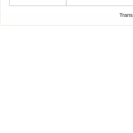
Trans