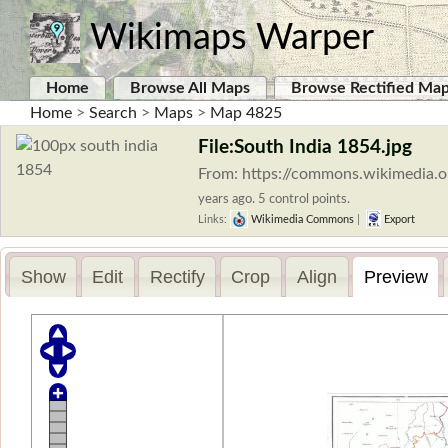
Wikimaps Warper
Home
Browse All Maps
Browse Rectified Ma
Home
>
Search
>
Maps
>
Map 4825
File:South India 1854.jpg
From: https://commons.wikimedia.o
years ago. 5 control points.
Links:
Wikimedia Commons
|
Export
Show
Edit
Rectify
Crop
Align
Preview