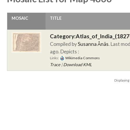
MOSAIC
TITLE
Category:Atlas_of_India_(1827
Compiled by
Susanna Ånäs
. Last mo
ago.
Depicts :
Links:
Wikimedia Commons
Trace
|
Download KML
Displayin