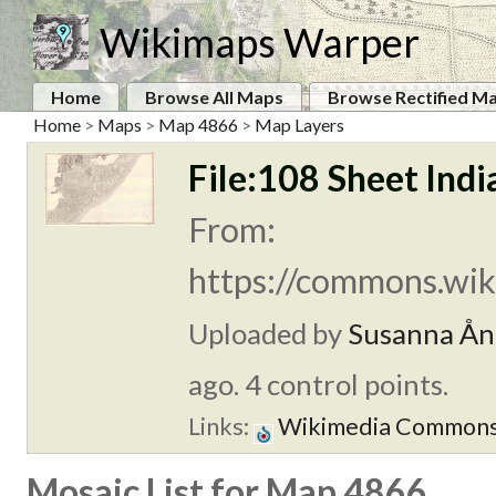
Wikimaps Warper
Home
Browse All Maps
Browse Rectified M
Home
>
Maps
>
Map 4866
>
Map Layers
File:108 Sheet Indi
From:
https://commons.wik
Uploaded by
Susanna Ån
ago. 4 control points.
Links:
Wikimedia Common
Mosaic List for Map 4866