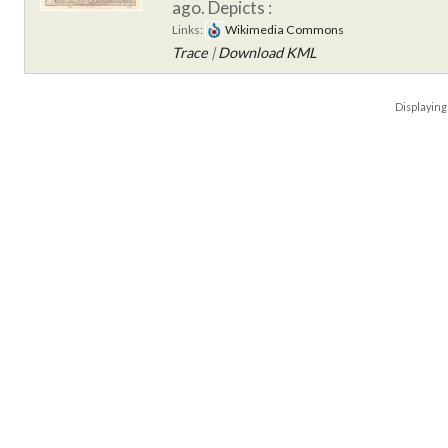
ago.
Depicts :
Links:
Wikimedia Commons
Trace
|
Download KML
Displayin