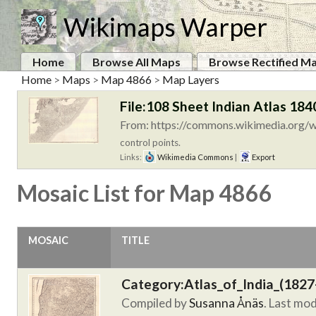
Wikimaps Warper
Home
Browse All Maps
Browse Rectified M
Home
>
Maps
>
Map 4866
>
Map Layers
File:108 Sheet Indian Atlas 184
From: https://commons.wikimedia.org/wi
control points.
Links:
Wikimedia Commons
|
Export
Mosaic List for Map 4866
MOSAIC
TITLE
Category:Atlas_of_India_(1827
Compiled by
Susanna Ånäs
. Last mo