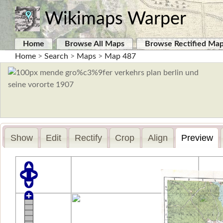
Wikimaps Warper
Home
Browse All Maps
Browse Rectified Ma
Home
>
Search
>
Maps
>
Map 487
Show
Edit
Rectify
Crop
Align
Preview