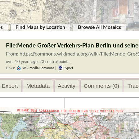
ps
Find Maps by Location
Browse All Mosaics
File:Mende Großer Verkehrs-Plan Berlin und seine
From: https://commons.wikimedia.org/wiki/File:Mende_Gro
over 10 years ago. 23 control points.
Links:
Wikimedia Commons
|
Export
Export
Metadata
Activity
Comments (0)
Trac