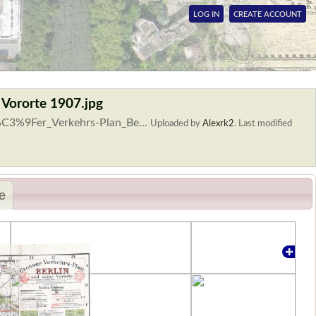
LOG IN
CREATE ACCOUNT
 Vororte 1907.jpg
%C3%9Fer_Verkehrs-Plan_Be...
Uploaded by
Alexrk2
.
Last modified
e