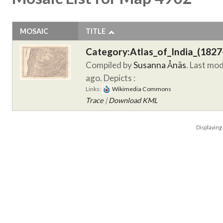
MOSAIC
TITLE
Category:Atlas_of_India_(1827
Compiled by
Susanna Ånäs
. Last mo
ago.
Depicts :
Links:
Wikimedia Commons
Trace
|
Download KML
Displayin