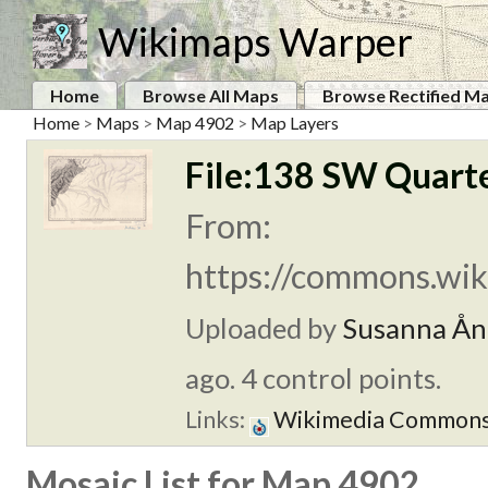
Wikimaps Warper
Home
Browse All Maps
Browse Rectified M
Home
>
Maps
>
Map 4902
>
Map Layers
File:138 SW Quarte
From:
https://commons.wik
Uploaded by
Susanna Ån
ago. 4 control points.
Links:
Wikimedia Common
Mosaic List for Map 4902