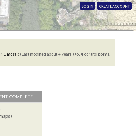
LOG IN
CREATE ACCOUNT
(In
1 mosaic
)
Last modified about 4 years ago. 4 control points.
ENT COMPLETE
%
 maps)