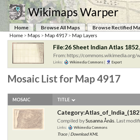
Wikimaps Warper
Home
Browse All Maps
Browse Rectified M
Home
>
Maps
>
Map 4917
>
Map Layers
File:26 Sheet Indian Atlas 1852.
From: https://commons.wikimedia.org/wi
Links:
Wikimedia Commons
|
Export
Mosaic List for Map 4917
MOSAIC
TITLE
Category:Atlas_of_India_(182
Compiled by
Susanna Ånäs
. Last modif
Links:
Wikimedia Commons
Trace
|
Download KML