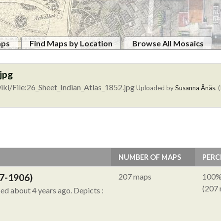
aps
Find Maps by Location
Browse All Mosaics
jpg
ki/File:26_Sheet_Indian_Atlas_1852.jpg
Uploaded by
Susanna Ånäs
. 
NUMBER OF MAPS
PERC
7-1906)
207 maps
100
(207
ied about 4 years ago.
Depicts :