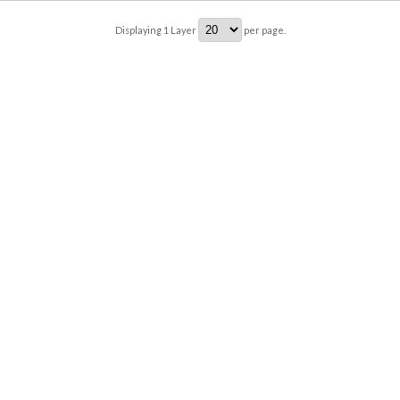
Displaying
1
Layer
per page.