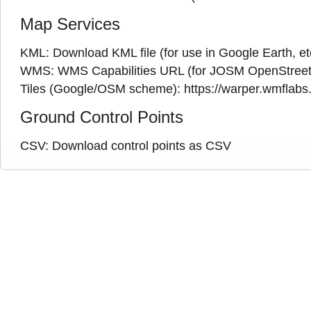
Map Services
KML:
Download KML file
(for use in Google Earth, et
WMS:
WMS Capabilities URL
(
for JOSM OpenStreet
Tiles (Google/OSM scheme): https://warper.wmflabs.o
Ground Control Points
CSV:
Download control points as CSV