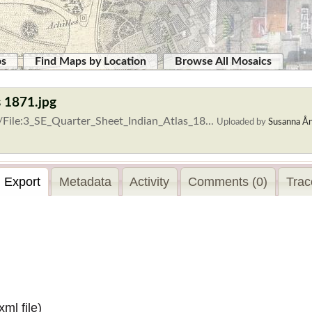
ps
Find Maps by Location
Browse All Mosaics
s 1871.jpg
/File:3_SE_Quarter_Sheet_Indian_Atlas_18...
Uploaded by
Susanna Å
Export
Metadata
Activity
Comments (0)
Trac
.xml
file)