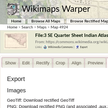
Wikimaps Warper
Home
Browse All Maps
Browse Rectified Ma
Home
>
Search
>
Maps
>
Map 4924
File:3 SE Quarter Sheet Indian Atla
From: https://commons.wikimedia.org/wiki
Links:
Wikimedia Commons
|
Export
Show
Edit
Rectify
Crop
Align
Preview
Export
Images
GeoTiff:
Download rectified GeoTiff
PNG:
Download rectified PNG
(and associated
.aux