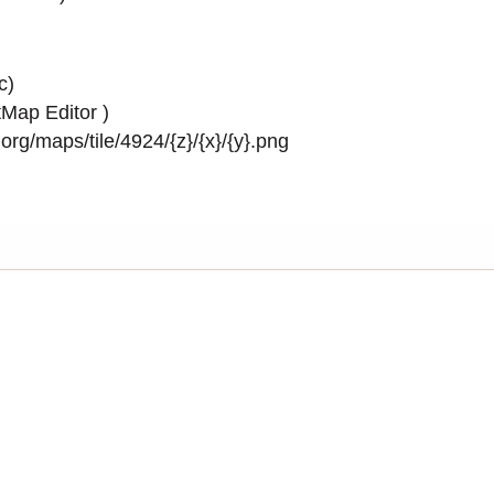
c)
Map Editor
)
rg/maps/tile/4924/{z}/{x}/{y}.png