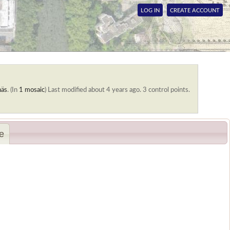
LOG IN
CREATE ACCOUNT
näs
. (In
1 mosaic
)
Last modified about 4 years ago. 3 control points.
e