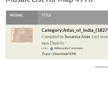
MOSAIC
TITLE
Category:Atlas_of_India_(1827
Compiled by
Susanna Ånäs
. Last mo
ago.
Depicts :
Links:
Wikimedia Commons
Trace
|
Download KML
Displayin