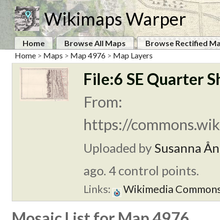
Wikimaps Warper
Home
Browse All Maps
Browse Rectified M
Home
>
Maps
>
Map 4976
>
Map Layers
File:6 SE Quarter S
From:
https://commons.wiki
Uploaded by
Susanna Ån
ago. 4 control points.
Links:
Wikimedia Common
Mosaic List for Map 4976