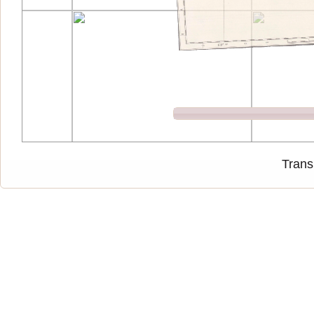
Trans