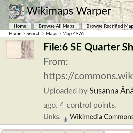
Wikimaps Warper
Home
Browse All Maps
Browse Rectified Ma
Home
>
Search
>
Maps
>
Map 4976
File:6 SE Quarter Sh
From:
https://commons.wiki
Uploaded by
Susanna Ån
ago. 4 control points.
Links:
Wikimedia Common