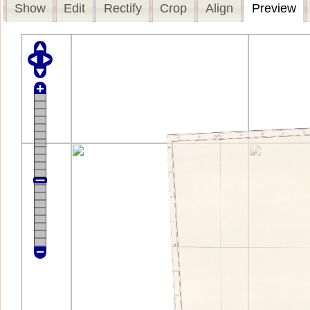
Show
Edit
Rectify
Crop
Align
Preview