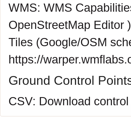
WMS:
WMS Capabiliti
OpenStreetMap Editor
Tiles (Google/OSM sch
https://warper.wmflabs.o
Ground Control Point
CSV:
Download control