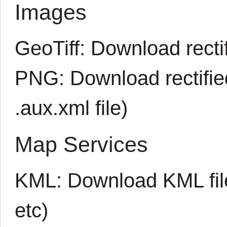
Images
GeoTiff:
Download rectif
PNG:
Download rectifi
.aux.xml
file)
Map Services
KML:
Download KML fil
etc)