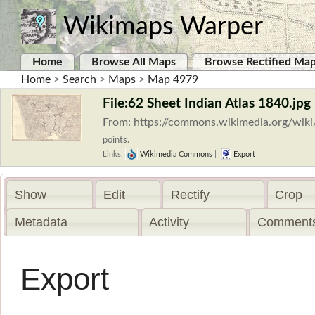
Wikimaps Warper
Home
Browse All Maps
Browse Rectified Ma
Home
>
Search
>
Maps
>
Map 4979
File:62 Sheet Indian Atlas 1840.jpg
From: https://commons.wikimedia.org/wiki
points.
Links:
Wikimedia Commons
|
Export
Show
Edit
Rectify
Crop
Metadata
Activity
Comments
Export