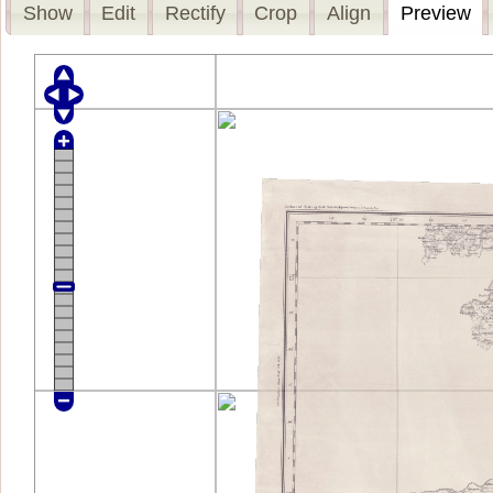
Show
Edit
Rectify
Crop
Align
Preview