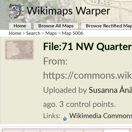
Wikimaps Warper
Home
Browse All Maps
Browse Rectified Ma
Home
>
Search
>
Maps
>
Map 5006
File:71 NW Quarter 
From:
https://commons.wik
Uploaded by
Susanna Ån
ago. 3 control points.
Links:
Wikimedia Common