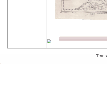
Trans