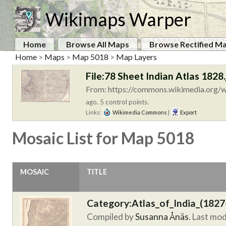
Wikimaps Warper
Home
Browse All Maps
Browse Rectified M
Home
>
Maps
>
Map 5018
>
Map Layers
File:78 Sheet Indian Atlas 1828.
From: https://commons.wikimedia.org/wi
ago. 5 control points.
Links:
Wikimedia Commons
|
Export
Mosaic List for Map 5018
MOSAIC
TITLE
Category:Atlas_of_India_(1827
Compiled by
Susanna Ånäs
. Last mo