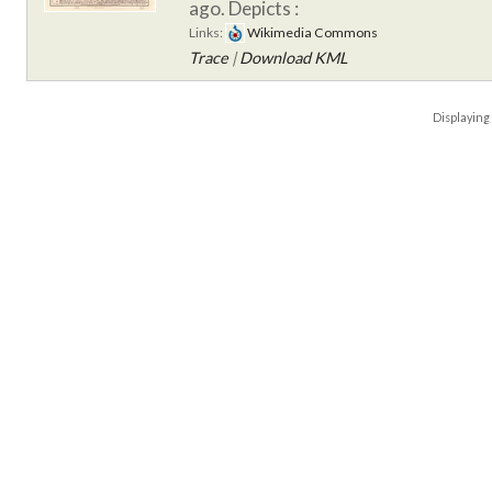
ago.
Depicts :
Links:
Wikimedia Commons
Trace
|
Download KML
Displayin