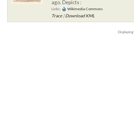
ago.
Depicts :
Links:
Wikimedia Commons
Trace
|
Download KML
Displayin