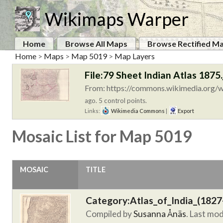
Wikimaps Warper
Home
Browse All Maps
Browse Rectified M
Home
>
Maps
>
Map 5019
>
Map Layers
File:79 Sheet Indian Atlas 1875.
From: https://commons.wikimedia.org/wi
ago. 5 control points.
Links:
Wikimedia Commons
|
Export
Mosaic List for Map 5019
MOSAIC
TITLE
Category:Atlas_of_India_(1827
Compiled by
Susanna Ånäs
. Last mo