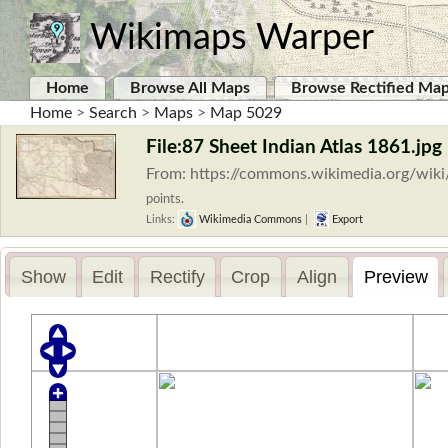
Wikimaps Warper
Home
Browse All Maps
Browse Rectified Ma
Home
>
Search
>
Maps
>
Map 5029
File:87 Sheet Indian Atlas 1861.jpg
From: https://commons.wikimedia.org/wiki
points.
Links:
Wikimedia Commons
|
Export
Show
Edit
Rectify
Crop
Align
Preview