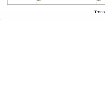
Trans