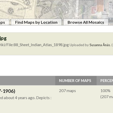
aps
Find Maps by Location
Browse All Mosaics
jpg
ki/File:88_Sheet_Indian_Atlas_1898.jpg
Uploaded by
Susanna Ånäs
. 
NUMBER OF MAPS
PERCE
7-1906)
207 maps
100%
(207 m
ied about 4 years ago.
Depicts :