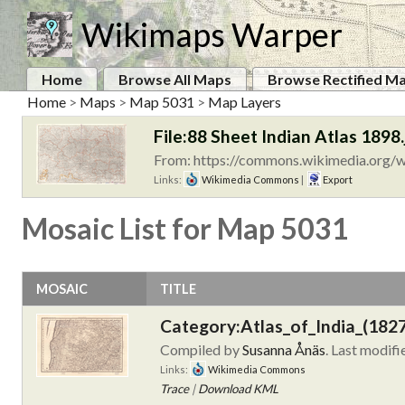
Wikimaps Warper
Home
Browse All Maps
Browse Rectified M
Home
>
Maps
>
Map 5031
>
Map Layers
File:88 Sheet Indian Atlas 1898.
From: https://commons.wikimedia.org/wi
Links:
Wikimedia Commons
|
Export
Mosaic List for Map 5031
MOSAIC
TITLE
Category:Atlas_of_India_(182
Compiled by
Susanna Ånäs
. Last modif
Links:
Wikimedia Commons
Trace
|
Download KML