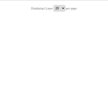
Displaying
1
Layer
per page.