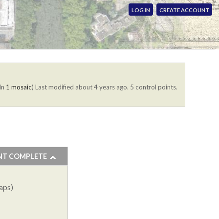
LOG IN
CREATE ACCOUNT
(In
1 mosaic
)
Last modified about 4 years ago. 5 control points.
NT COMPLETE
aps)