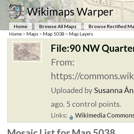
Wikimaps Warper
Home
Browse All Maps
Browse Rectified M
Home
>
Maps
>
Map 5038
>
Map Layers
File:90 NW Quarter
From:
https://commons.wik
Uploaded by
Susanna Ån
ago. 5 control points.
Links:
Wikimedia Common
Mosaic List for Map 5038