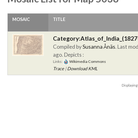
MOSAIC
TITLE
Category:Atlas_of_India_(1827
Compiled by
Susanna Ånäs
. Last mo
ago.
Depicts :
Links:
Wikimedia Commons
Trace
|
Download KML
Displayin