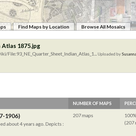
aps
Find Maps by Location
Browse All Mosaics
 Atlas 1875.jpg
ki/File:93_NE_Quarter_Sheet_Indian_Atlas_1...
Uploaded by
Susann
NUMBER OF MAPS
PERC
7-1906)
207 maps
100
(207
ied about 4 years ago.
Depicts :