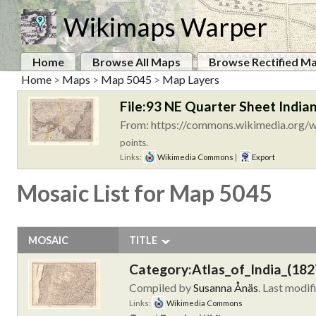
Wikimaps Warper
Home
Browse All Maps
Browse Rectified M
Home
>
Maps
>
Map 5045
>
Map Layers
File:93 NE Quarter Sheet Indian
From: https://commons.wikimedia.org/wi
points.
Links:
Wikimedia Commons
|
Export
Mosaic List for Map 5045
MOSAIC
TITLE
Category:Atlas_of_India_(182
Compiled by
Susanna Ånäs
. Last modif
Links:
Wikimedia Commons