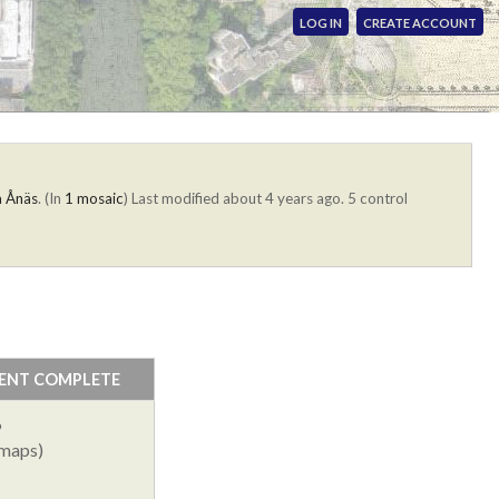
LOG IN
CREATE ACCOUNT
a Ånäs
. (In
1 mosaic
)
Last modified about 4 years ago. 5 control
ENT COMPLETE
%
 maps)