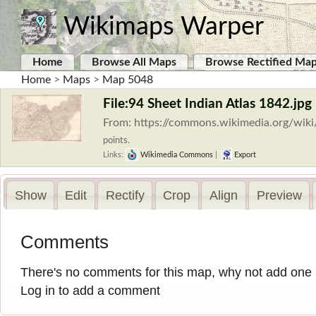
Wikimaps Warper
Home
Browse All Maps
Browse Rectified Ma
Home
>
Maps
>
Map 5048
File:94 Sheet Indian Atlas 1842.jpg
From: https://commons.wikimedia.org/wiki
points.
Links:
Wikimedia Commons
|
Export
Show
Edit
Rectify
Crop
Align
Preview
Comments
There's no comments for this map, why not add one
Log in to add a comment