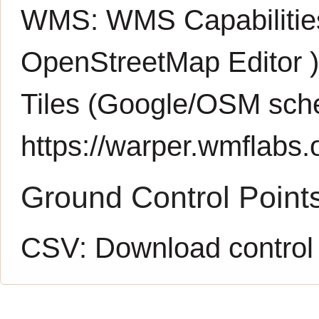
WMS:
WMS Capabiliti
OpenStreetMap Editor
Tiles (Google/OSM sch
https://warper.wmflabs.o
Ground Control Point
CSV:
Download control