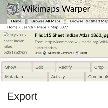
Wikimaps Warper
Home
Browse All Maps
Browse Rectified Ma
Home
>
Search
>
Maps
>
Map 5097
File:115 Sheet Indian Atlas 1862.jp
From: https://commons.wikimedia.org/wiki
4 control points.
Links:
Wikimedia Commons
|
Export
Show
Edit
Rectify
Crop
Metadata
Activity
Comments
Export