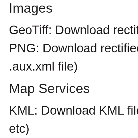
Images
GeoTiff:
Download rectif
PNG:
Download rectifi
.aux.xml
file)
Map Services
KML:
Download KML fil
etc)