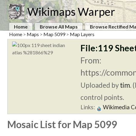
Wikimaps Warper
Home
Browse All Maps
Browse Rectified M
Home
>
Maps
>
Map 5099
>
Map Layers
File:119 Shee
From:
https://common
Uploaded by
tim
. 
control points.
Links:
Wikimedia 
Mosaic List for Map 5099