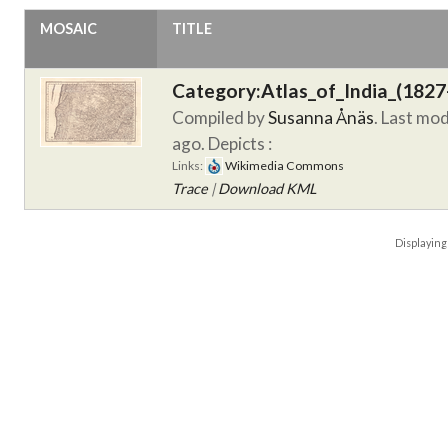
MOSAIC
TITLE
Category:Atlas_of_India_(1827
Compiled by
Susanna Ånäs
. Last mo
ago.
Depicts :
Links:
Wikimedia Commons
Trace
|
Download KML
Displayin