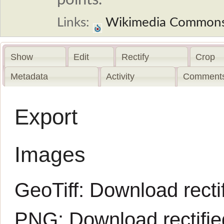
Links:
Wikimedia Common
Show
Edit
Rectify
Crop
Metadata
Activity
Comments
Export
Images
GeoTiff:
Download rectif
PNG:
Download rectifi