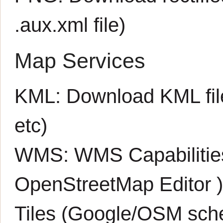
.aux.xml
file)
Map Services
KML:
Download KML fil
etc)
WMS:
WMS Capabiliti
OpenStreetMap Editor
Tiles (Google/OSM sch