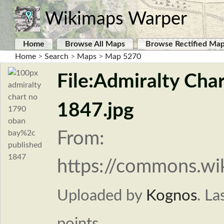
Wikimaps Warper
Home
Browse All Maps
Browse Rectified Ma
Home
>
Search
>
Maps
>
Map 5270
File:Admiralty Cha
1847.jpg
From:
https://commons.wi
Uploaded by
Kognos
.
La
points.