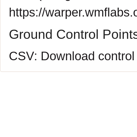
https://warper.wmflabs.o
Ground Control Point
CSV:
Download control