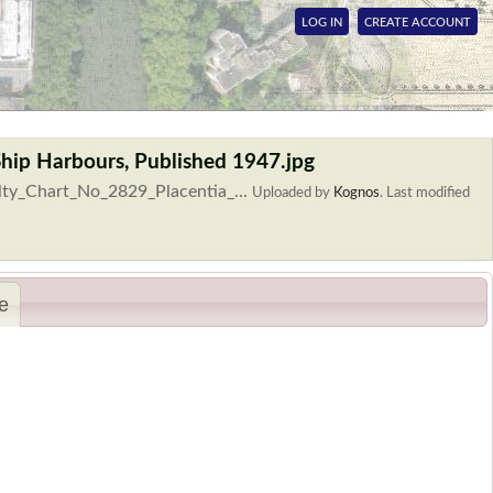
LOG IN
CREATE ACCOUNT
Ship Harbours, Published 1947.jpg
lty_Chart_No_2829_Placentia_...
Uploaded by
Kognos
.
Last modified
e