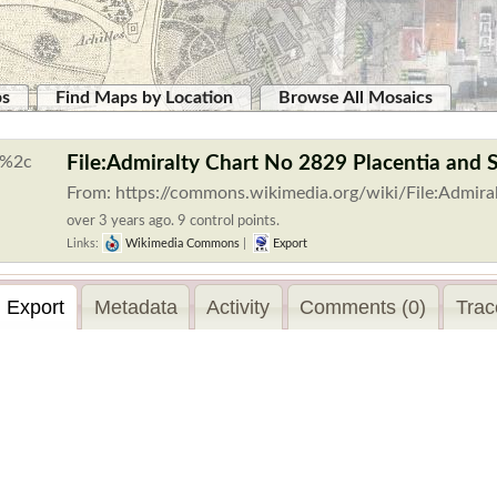
ps
Find Maps by Location
Browse All Mosaics
File:Admiralty Chart No 2829 Placentia and 
From: https://commons.wikimedia.org/wiki/File:Admira
over 3 years ago. 9 control points.
Links:
Wikimedia Commons
|
Export
Export
Metadata
Activity
Comments (0)
Trac