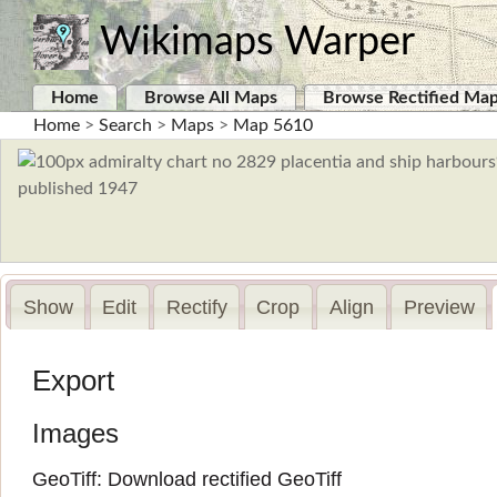
Wikimaps Warper
Home
Browse All Maps
Browse Rectified Ma
Home
>
Search
>
Maps
>
Map 5610
Show
Edit
Rectify
Crop
Align
Preview
Export
Images
GeoTiff:
Download rectified GeoTiff