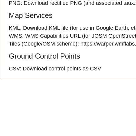
PNG:
Download rectified PNG
(and associated
.aux
Map Services
KML:
Download KML file
(for use in Google Earth, et
WMS:
WMS Capabilities URL
(
for JOSM OpenStreet
Tiles (Google/OSM scheme): https://warper.wmflabs.o
Ground Control Points
CSV:
Download control points as CSV