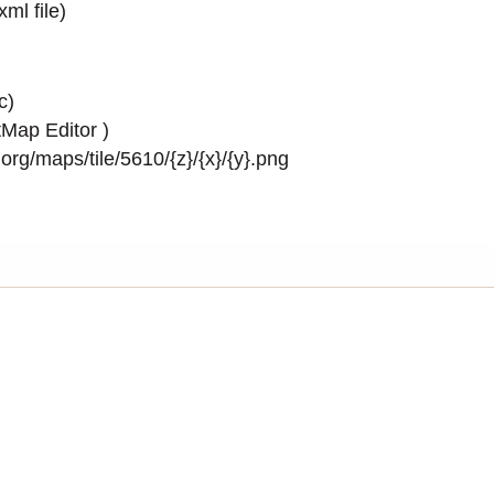
.xml
file)
c)
Map Editor
)
rg/maps/tile/5610/{z}/{x}/{y}.png