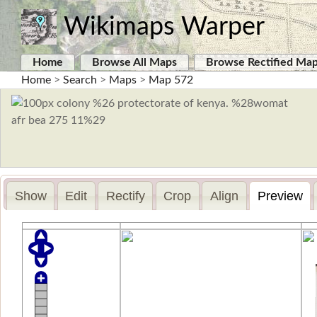
Wikimaps Warper
Home
Browse All Maps
Browse Rectified Ma
Home
>
Search
>
Maps
>
Map 572
Show
Edit
Rectify
Crop
Align
Preview