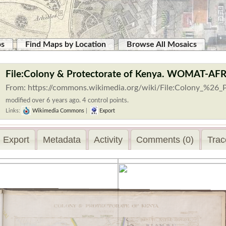
ps
Find Maps by Location
Browse All Mosaics
File:Colony & Protectorate of Kenya. WOMAT-AF
From: https://commons.wikimedia.org/wiki/File:Colony_%26_P
modified over 6 years ago. 4 control points.
Links:
Wikimedia Commons
|
Export
Export
Metadata
Activity
Comments (0)
Trac