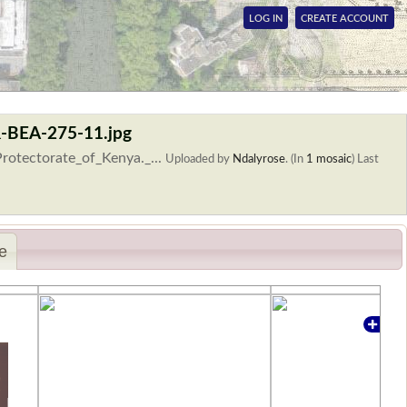
LOG IN
CREATE ACCOUNT
R-BEA-275-11.jpg
rotectorate_of_Kenya._...
Uploaded by
Ndalyrose
. (In
1 mosaic
)
Last
e