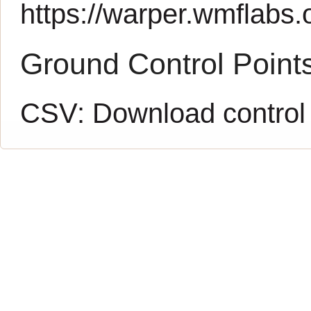
https://warper.wmflabs.o
Ground Control Point
CSV:
Download control