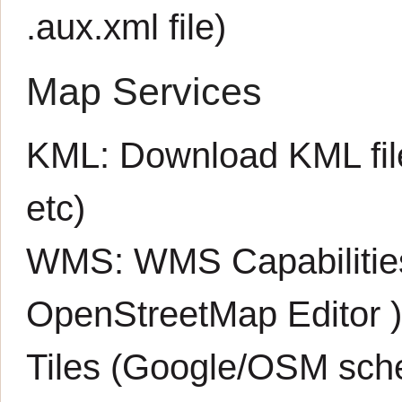
.aux.xml
file)
Map Services
KML:
Download KML fil
etc)
WMS:
WMS Capabiliti
OpenStreetMap Editor
Tiles (Google/OSM sch