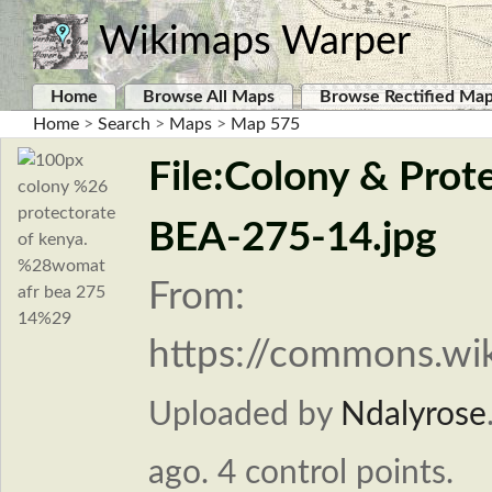
Wikimaps Warper
Home
Browse All Maps
Browse Rectified Ma
Home
>
Search
>
Maps
>
Map 575
File:Colony & Pro
BEA-275-14.jpg
From:
https://commons.wik
Uploaded by
Ndalyrose
ago. 4 control points.