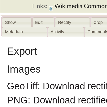
Links:
Wikimedia Commo
Show
Edit
Rectify
Crop
Metadata
Activity
Comments
Export
Images
GeoTiff:
Download rectif
PNG:
Download rectifi