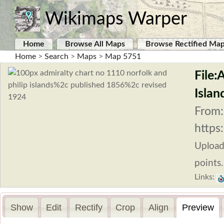
Wikimaps Warper
Home
Browse All Maps
Browse Rectified Ma
Home
>
Search
>
Maps
>
Map 5751
File:
Islan
From:
https
Uploa
points.
Links:
Show
Edit
Rectify
Crop
Align
Preview