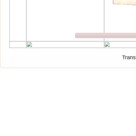
Trans