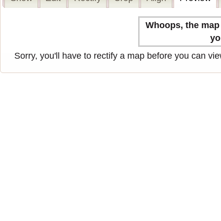
Whoops, the map n
yo
Sorry, you'll have to rectify a map before you can view