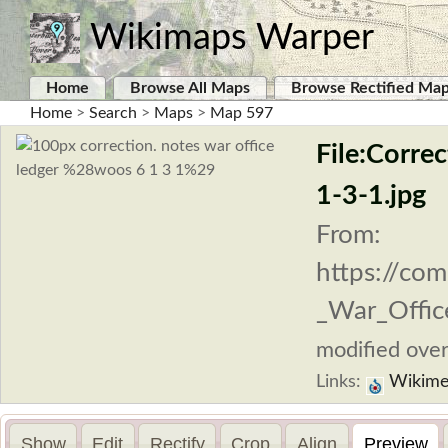
Wikimaps Warper
Home
Browse All Maps
Browse Rectified Ma
Home
>
Search
>
Maps
>
Map 597
File:Corre
1-3-1.jpg
From:
https://com
_War_Office
modified over
Links:
Wikime
Show
Edit
Rectify
Crop
Align
Preview