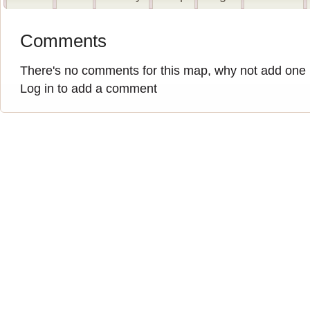
Comments
There's no comments for this map, why not add one
Log in to add a comment