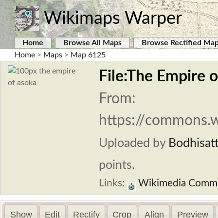
Wikimaps Warper
Home
Browse All Maps
Browse Rectified Ma
Home
>
Maps
>
Map 6125
File:The Empire o
From:
https://commons.w
Uploaded by
Bodhisat
points.
Links:
Wikimedia Comm
Show
Edit
Rectify
Crop
Align
Preview