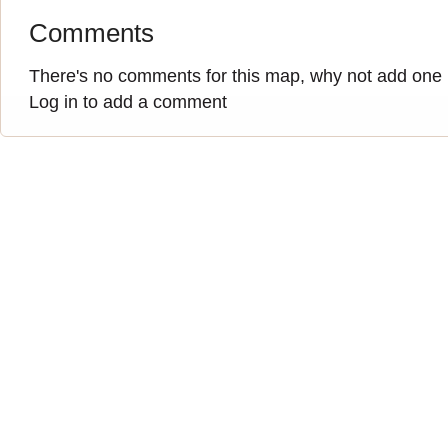
Comments
There's no comments for this map, why not add one
Log in to add a comment