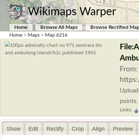
Wikimaps Warper
Home
Browse All Maps
Browse Rectified Ma
Home
>
Maps
>
Map 6216
File:
Ambul
From:
https
Upload
points.
Links:
Show
Edit
Rectify
Crop
Align
Preview