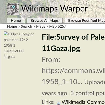
Wikimaps Warper
Home
Browse All Maps
Browse Rectified Ma
Home
>
Search
>
Maps
>
Map 6257
File:Survey of Pa
11Gaza.jpg
From:
https://commons.wi
1958_1-10...
Upload
years ago. 3 control poi
Links:
Wikimedia Commo