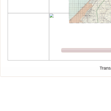
Trans