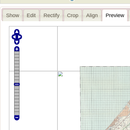
Show
Edit
Rectify
Crop
Align
Preview