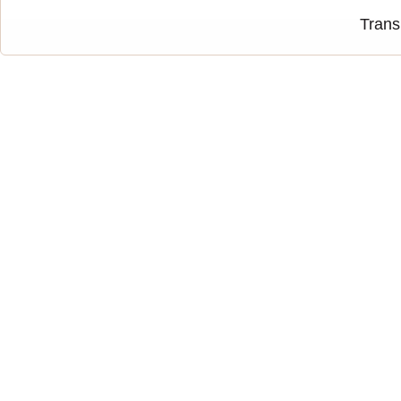
Trans