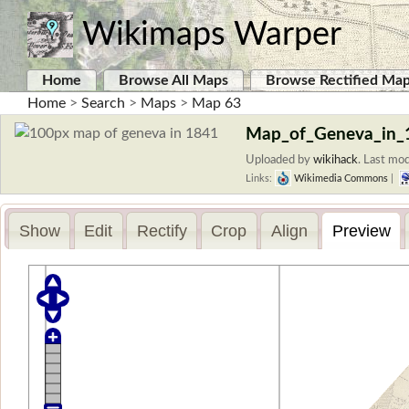
Wikimaps Warper
Home
Browse All Maps
Browse Rectified Ma
Home
>
Search
>
Maps
>
Map 63
Map_of_Geneva_in_
Uploaded by
wikihack
.
Last mod
Links:
Wikimedia Commons
|
Show
Edit
Rectify
Crop
Align
Preview