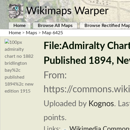
Wikimaps Warper
Home
Browse All Maps
Browse Rectified Ma
Home
>
Maps
>
Map 6425
File:Admiralty Char
Published 1894, Ne
From:
https://commons.wiki
Uploaded by
Kognos
.
Las
points.
Links:
Wikimedia Common