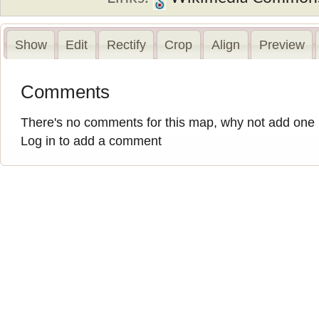
Show
Edit
Rectify
Crop
Align
Preview
Comments
There's no comments for this map, why not add one
Log in to add a comment