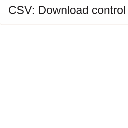
CSV:
Download control