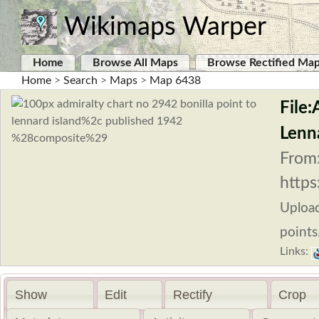
Wikimaps Warper
Home
Browse All Maps
Browse Rectified Ma
Home
>
Search
>
Maps
>
Map 6438
File:
Lenn
From
https
Uploa
points
Links:
Show
Edit
Rectify
Crop