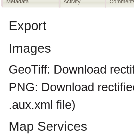
Metadata
Activity
Comments
Export
Images
GeoTiff:
Download rectif
PNG:
Download rectifi
.aux.xml
file)
Map Services