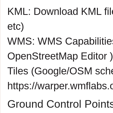
KML:
Download KML fil
etc)
WMS:
WMS Capabiliti
OpenStreetMap Editor
Tiles (Google/OSM sch
https://warper.wmflabs.o
Ground Control Point