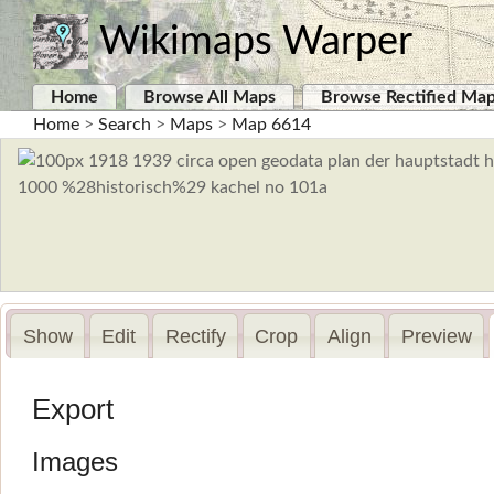
Wikimaps Warper
Home
Browse All Maps
Browse Rectified Ma
Home
>
Search
>
Maps
>
Map 6614
Show
Edit
Rectify
Crop
Align
Preview
Export
Images