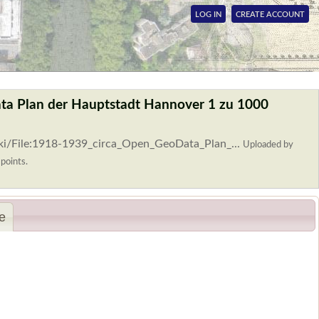
LOG IN
CREATE ACCOUNT
ta Plan der Hauptstadt Hannover 1 zu 1000
ki/File:1918-1939_circa_Open_GeoData_Plan_...
Uploaded by
 points.
e