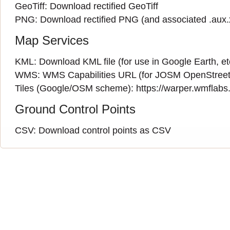
GeoTiff:
Download rectified GeoTiff
PNG:
Download rectified PNG
(and associated
.aux
Map Services
KML:
Download KML file
(for use in Google Earth, et
WMS:
WMS Capabilities URL
(
for JOSM OpenStreet
Tiles (Google/OSM scheme): https://warper.wmflabs.o
Ground Control Points
CSV:
Download control points as CSV