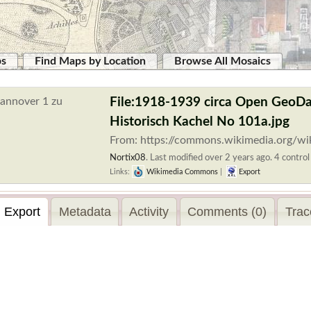
ps
Find Maps by Location
Browse All Mosaics
File:1918-1939 circa Open GeoDa
Historisch Kachel No 101a.jpg
From: https://commons.wikimedia.org/wi
Nortix08
.
Last modified over 2 years ago. 4 control
Links:
Wikimedia Commons
|
Export
Export
Metadata
Activity
Comments (0)
Trac