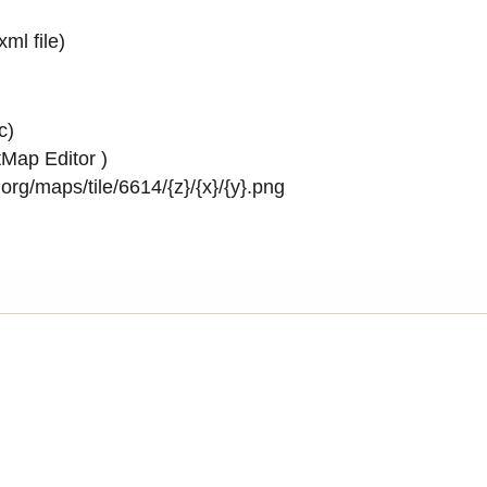
.xml
file)
c)
Map Editor
)
rg/maps/tile/6614/{z}/{x}/{y}.png