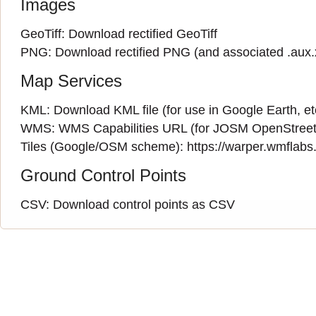
Images
GeoTiff:
Download rectified GeoTiff
PNG:
Download rectified PNG
(and associated
.aux
Map Services
KML:
Download KML file
(for use in Google Earth, et
WMS:
WMS Capabilities URL
(
for JOSM OpenStreet
Tiles (Google/OSM scheme): https://warper.wmflabs.o
Ground Control Points
CSV:
Download control points as CSV