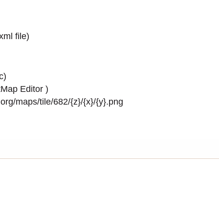
.xml
file)
c)
Map Editor
)
rg/maps/tile/682/{z}/{x}/{y}.png