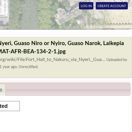
LOG IN
CREATE ACCOUNT
 Nyeri, Guaso Niro or Nyiro, Guaso Narok, Laikepia
OMAT-AFR-BEA-134-2-1.jpg
rg/wiki/File:Fort_Hall_to_Nakuru_via_Nyeri,_Gua...
Uploaded by
1 year ago. Unrectified.
e
ted