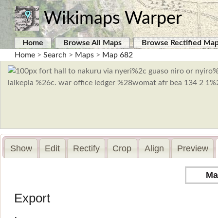
Wikimaps Warper
Home
Browse All Maps
Browse Rectified Ma
Home
>
Search
>
Maps
>
Map 682
Show
Edit
Rectify
Crop
Align
Preview
Ma
Export