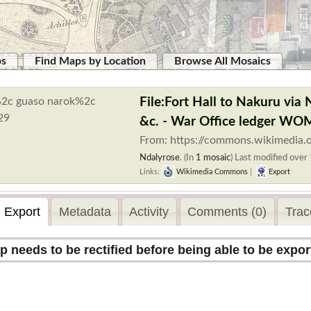
ps
Find Maps by Location
Browse All Mosaics
File:Fort Hall to Nakuru via
&c. - War Office ledger W
From: https://commons.wikimedia.o
Ndalyrose
. (In
1 mosaic
)
Last modified over 
Links:
Wikimedia Commons
|
Export
Export
Metadata
Activity
Comments (0)
Trac
p needs to be rectified before being able to be expor