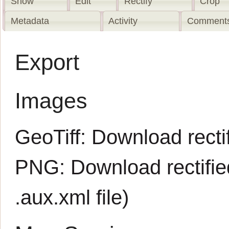
Show
Edit
Rectify
Crop
Metadata
Activity
Comments
Export
Images
GeoTiff:
Download rectif
PNG:
Download rectifi
.aux.xml
file)