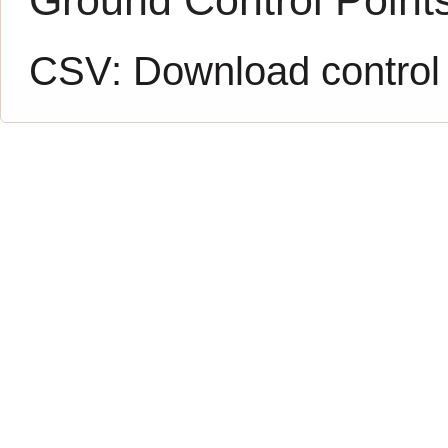
CSV:
Download control