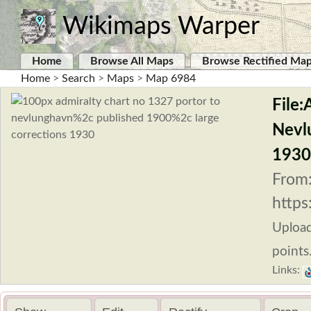
Wikimaps Warper
Home
Browse All Maps
Browse Rectified Ma
Home
>
Search
>
Maps
>
Map 6984
File:
Nevl
1930
From
https
Uploa
points
Links: