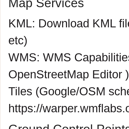
Map Services
KML:
Download KML fil
etc)
WMS:
WMS Capabiliti
OpenStreetMap Editor
Tiles (Google/OSM sch
https://warper.wmflabs.o
Ground Control Point