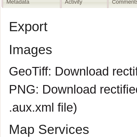
Metadata
Activity
Comments
Export
Images
GeoTiff:
Download rectif
PNG:
Download rectifi
.aux.xml
file)
Map Services