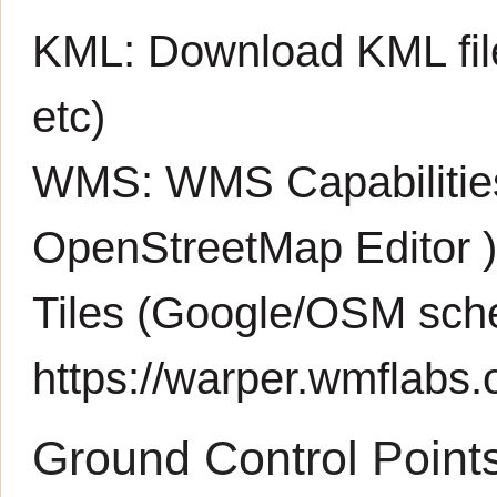
KML:
Download KML fil
etc)
WMS:
WMS Capabiliti
OpenStreetMap Editor
Tiles (Google/OSM sch
https://warper.wmflabs.o
Ground Control Point