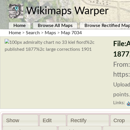
Wikimaps Warper
Home
Browse All Maps
Browse Rectified Ma
Home
>
Search
>
Maps
>
Map 7034
File:
1877,
From:
https
Uploa
points.
Links:
Show
Edit
Rectify
Crop