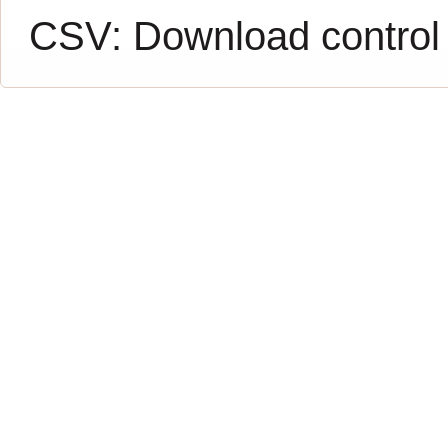
CSV:
Download control