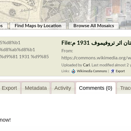
ps
Find Maps by Location
Browse All Mosaics
From:
https://commons.wikimedia.o
Uploaded by
Carl
.
Last modified almost 2 y
Links:
Wikimedia Commons
|
Export
Export
Metadata
Activity
Comments (0)
Trac
 now!