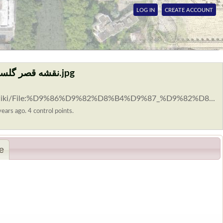
LOG IN
CREATE ACCOUNT
File:نقشه قصر گلستان اثر تروفیموف 1931 م.jpg
rg/wiki/File:%D9%86%D9%82%D8%B4%D9%87_%D9%82%D8...
ears ago. 4 control points.
e