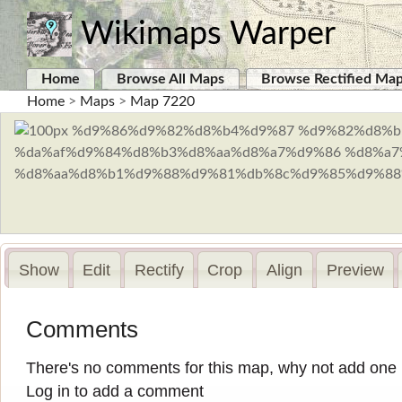
Wikimaps Warper
Home
Browse All Maps
Browse Rectified Ma
Home
>
Maps
>
Map 7220
Show
Edit
Rectify
Crop
Align
Preview
Comments
There's no comments for this map, why not add one
Log in to add a comment