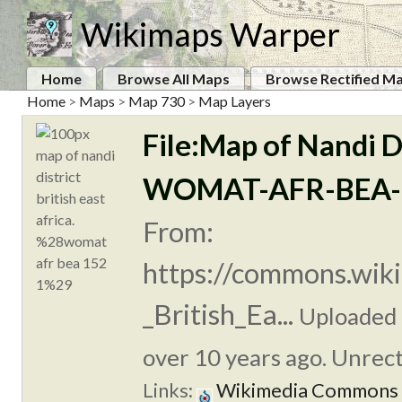
Wikimaps Warper
Home
Browse All Maps
Browse Rectified M
Home
>
Maps
>
Map 730
>
Map Layers
File:Map of Nandi Dis
WOMAT-AFR-BEA-1
From:
https://commons.wiki
_British_Ea...
Uploaded
over 10 years ago. Unrect
Links:
Wikimedia Commons