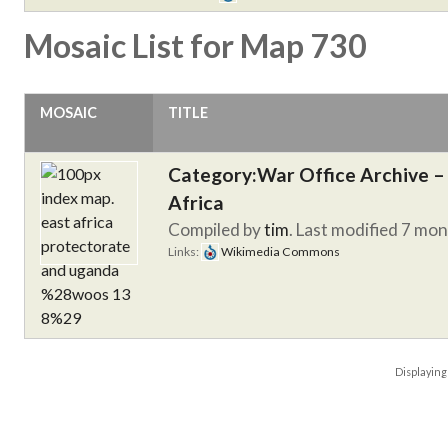
Mosaic List for Map 730
MOSAIC
TITLE
Category:War Office Archive – 
Africa
Compiled by
tim
. Last modified 7 mo
Links:
Wikimedia Commons
Displayin