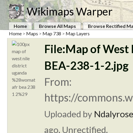
Wikimaps Warper
Home
Browse All Maps
Browse Rectified M
Home
>
Maps
>
Map 738
>
Map Layers
File:Map of West
BEA-238-1-2.jpg
From:
https://commons.w
Uploaded by
Ndalyros
ago. Unrectified.