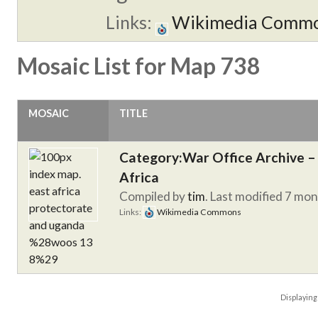
Links:
Wikimedia Comm
Mosaic List for Map 738
MOSAIC
TITLE
Category:War Office Archive – 
Africa
Compiled by
tim
. Last modified 7 mo
Links:
Wikimedia Commons
Displayin