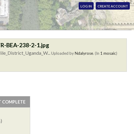
LOG IN
CREATE ACCOUNT
R-BEA-238-2-1.jpg
ile_District_Uganda_W...
Uploaded by
Ndalyrose
. (In
1 mosaic
)
T COMPLETE
)