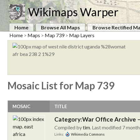
Wikimaps Warper
Home
Browse All Maps
Browse Rectified M
Home
>
Maps
>
Map 739
>
Map Layers
Mosaic List for Map 739
MOSAIC
TITLE
Category:War Office Archive – 
Compiled by
tim
. Last modified 7 month
Links:
Wikimedia Commons