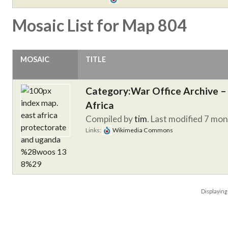
Mosaic List for Map 804
MOSAIC
TITLE
Category:War Office Archive – 
Africa
Compiled by
tim
. Last modified 7 mo
Links:
Wikimedia Commons
Displayin