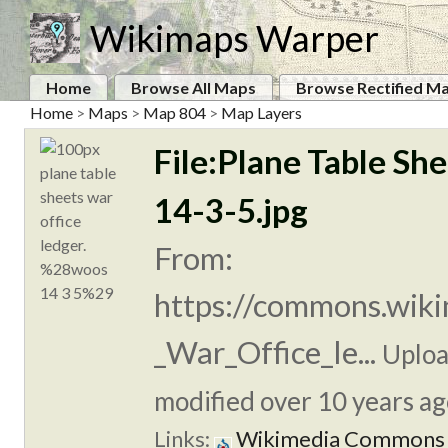
Wikimaps Warper
Home
Browse All Maps
Browse Rectified M
Home
>
Maps
>
Map 804
>
Map Layers
File:Plane Table Sh
14-3-5.jpg
From:
https://commons.wiki
_War_Office_le...
Uplo
modified over 10 years ag
Links:
Wikimedia Commons