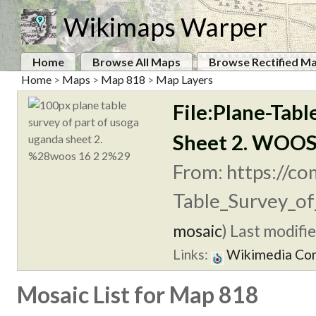
Wikimaps Warper
Home
Browse All Maps
Browse Rectified M
Home
>
Maps
>
Map 818
>
Map Layers
File:Plane-Tabl
Sheet 2. WOOS
From: https://co
Table_Survey_of
mosaic
)
Last modifie
Links:
Wikimedia C
Mosaic List for Map 818