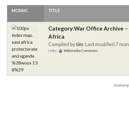
MOSAIC
TITLE
Category:War Office Archive – 
Africa
Compiled by
tim
. Last modified 7 mo
Links:
Wikimedia Commons
Displayin