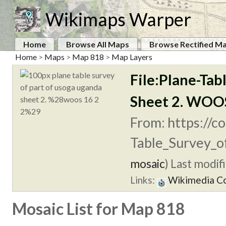
Wikimaps Warper
Home
Browse All Maps
Browse Rectified M
Home
>
Maps
>
Map 818
>
Map Layers
File:Plane-Tab
Sheet 2. WOOS
From: https://c
Table_Survey_of
mosaic
)
Last modifi
Links:
Wikimedia 
Mosaic List for Map 818