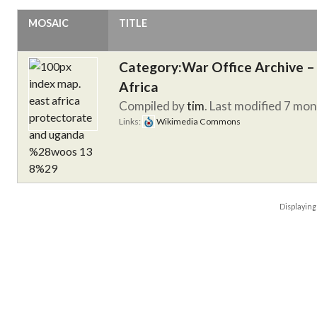
MOSAIC
TITLE
Category:War Office Archive – 
Africa
Compiled by
tim
. Last modified 7 mo
Links:
Wikimedia Commons
Displayin