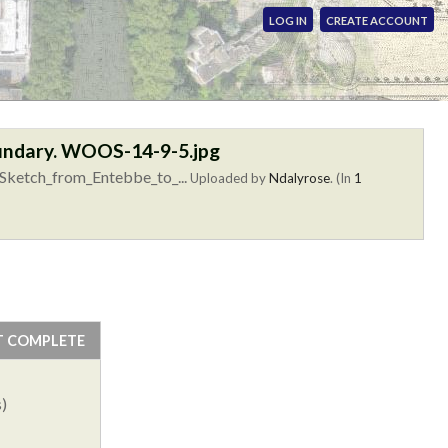
LOG IN
CREATE ACCOUNT
oundary. WOOS-14-9-5.jpg
Sketch_from_Entebbe_to_...
Uploaded by
Ndalyrose
. (In
1
T COMPLETE
)