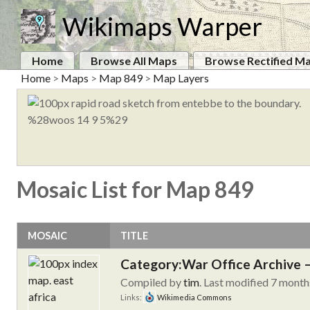
Wikimaps Warper
Home
Browse All Maps
Browse Rectified M
Home
>
Maps
>
Map 849
>
Map Layers
Mosaic List for Map 849
MOSAIC
TITLE
Category:War Office Archive – 
Compiled by
tim
. Last modified 7 month
Links:
Wikimedia Commons