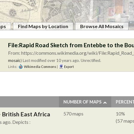
aps
Find Maps by Location
Browse All Mosaics
File:Rapid Road Sketch from Entebbe to the B
From: https://commons.wikimedia.org/wiki/File:Rapid_Road_
mosaic
)
Last modified over 10 years ago. Unrectified.
Links:
Wikimedia Commons
|
Export
NUMBER OF MAPS
PERCEN
British East Africa
570 maps
10%
(57 maps
s ago.
Depicts :