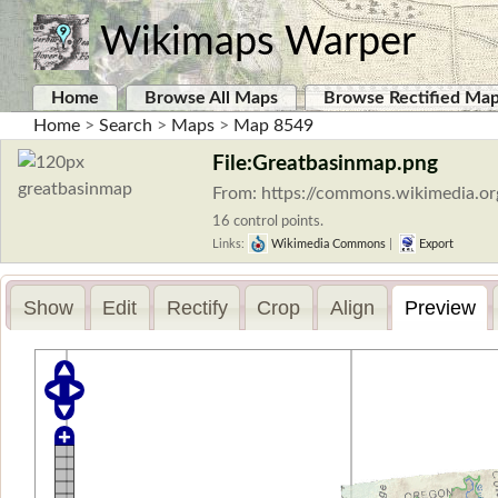
Wikimaps Warper
Home
Browse All Maps
Browse Rectified Ma
Home
>
Search
>
Maps
>
Map 8549
File:Greatbasinmap.png
From: https://commons.wikimedia.or
16 control points.
Links:
Wikimedia Commons
|
Export
Show
Edit
Rectify
Crop
Align
Preview