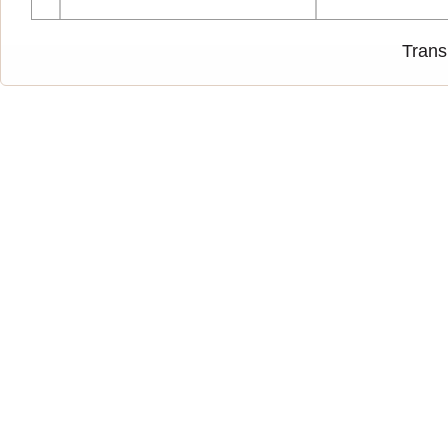
Trans