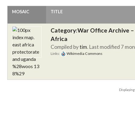
MOSAIC
TITLE
Category:War Office Archive – 
Africa
Compiled by
tim
. Last modified 7 mo
Links:
Wikimedia Commons
Displayin