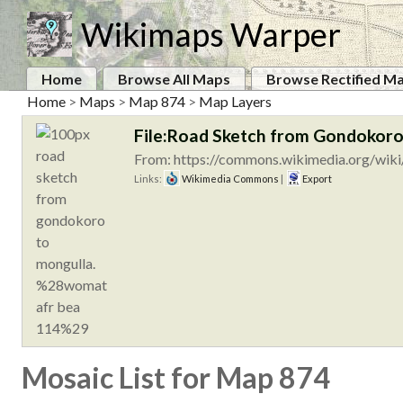
Wikimaps Warper
Home
Browse All Maps
Browse Rectified M
Home
>
Maps
>
Map 874
>
Map Layers
File:Road Sketch from Gondokor
From: https://commons.wikimedia.org/wik
Links:
Wikimedia Commons
|
Export
Mosaic List for Map 874